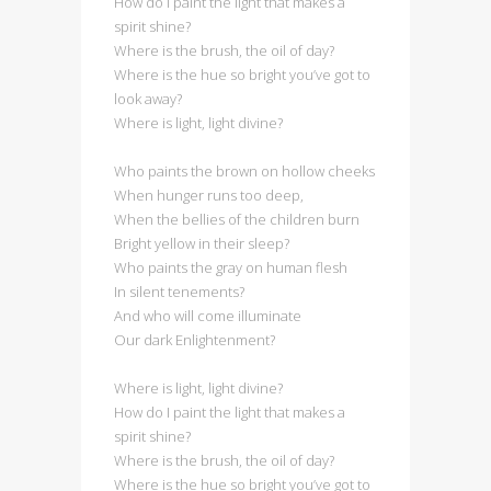
How do I paint the light that makes a
spirit shine?
Where is the brush, the oil of day?
Where is the hue so bright you’ve got to
look away?
Where is light, light divine?
Who paints the brown on hollow cheeks
When hunger runs too deep,
When the bellies of the children burn
Bright yellow in their sleep?
Who paints the gray on human flesh
In silent tenements?
And who will come illuminate
Our dark Enlightenment?
Where is light, light divine?
How do I paint the light that makes a
spirit shine?
Where is the brush, the oil of day?
Where is the hue so bright you’ve got to