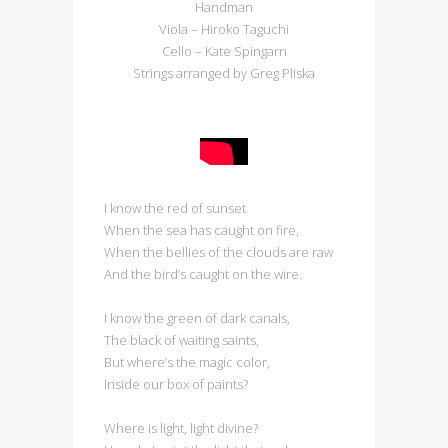
Handman
Viola – Hiroko Taguchi
Cello – Kate Spingarn
Strings arranged by Greg Pliska
I know the red of sunset
When the sea has caught on fire,
When the bellies of the clouds are raw
And the bird’s caught on the wire.
I know the green of dark canals,
The black of waiting saints,
But where’s the magic color,
Inside our box of paints?
Where is light, light divine?