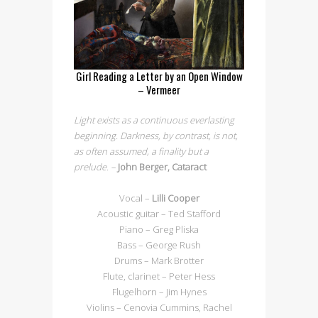
Girl Reading a Letter by an Open Window
– Vermeer
Light exists as a continuous everlasting
beginning. Darkness, by contrast, is not,
as often assumed, a finality but a
prelude. –
John Berger, Cataract
Vocal –
Lilli Cooper
Acoustic guitar – Ted Stafford
Piano – Greg Pliska
Bass – George Rush
Drums – Mark Brotter
Flute, clarinet – Peter Hess
Flugelhorn – Jim Hynes
Violins – Cenovia Cummins, Rachel