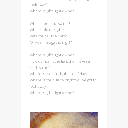
look away?
Where is light, light divine?
Who flipped the switch?
Who made the light?
Was the day the chick
Or was the egg the night?
Where is light, light divine?
How do I paint the light that makes a
spirit shine?
Where is the brush, the oil of day?
Where is the hue so bright you’ve got to
look away?
Where is light, light divine?