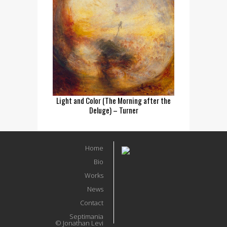
Light and Color (The Morning after the
Deluge) – Turner
Home
Bio
Works
News
Contact
Septimania
© Jonathan Levi