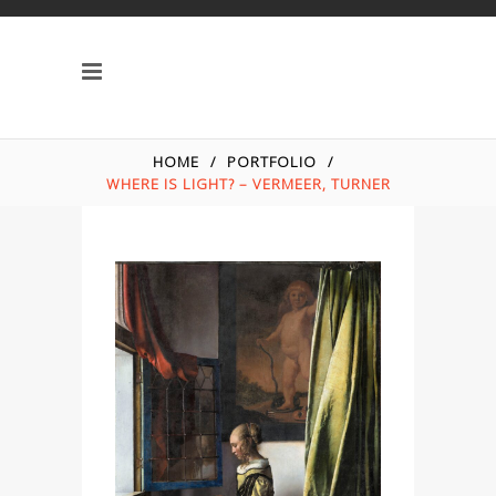
HOME
/
PORTFOLIO
/
WHERE IS LIGHT? – VERMEER, TURNER