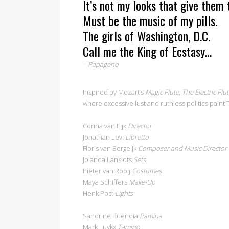
It’s not my looks that give them t
Must be the music of my pills.
The girls of Washington, D.C.
Call me the King of Ecstasy…
–
Papageno
Inspired by Mozart’s
Magic Flute, The Electric Flu
where excessive lust and ruthless politics paint
Corina van Eijk
Director
Jonathan Levi
Libretto
Floris van Bergeijk
Composer and Music Director
Jolanda Lanslots
Sets
Pieter van Rooij
Costumes
Maya Schiffers
Make-Up
Henk Post
Lights
Sandrine Buendia
Pamina
Mark Luykx
Tamino