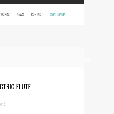
WORKS
NEWS
CONTACT
SEPTIMANIA
CTRIC FLUTE
2015