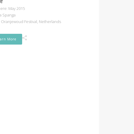
UT
ere: May 2015
a Spanga
e Oranjewoud Festival, Netherlands
arn More