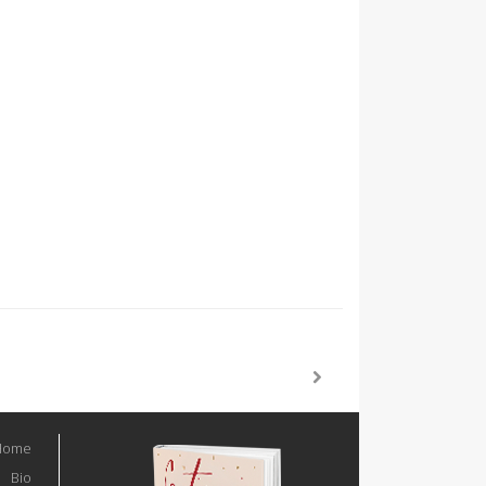
Home
Bio