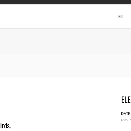
BIO
ELE
DATE
May 
irds.