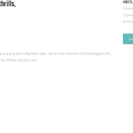
hrills,
ABO
Premi
Oper
at th
Le
te
is a present-day fairy tale, set in the inferno of Washington DC,
 The White House red.