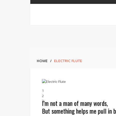
HOME
/
ELECTRIC FLUTE
1
2
I’m not a man of many words,
3
But something helps me pull in b