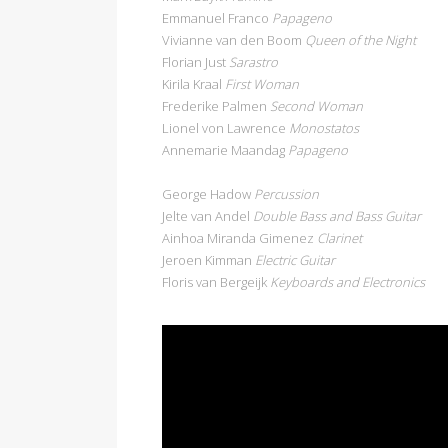
Emmanuel Franco
Papageno
Vivianne van den Boom
Queen of the Night
Florian Just
Sarastro
Kirila Kraal
First Woman
Frederike Palmen
Second Woman
Lionel von Lawrence
Monostatos
Annemarie Maandag
Papageno
George Hadow
Percussion
Jelte van Andel
Double Bass and Bass Guitar
Ainhoa Miranda Gimenez
Clarinet
Jeroen Kimman
Electric Guitar
Floris van Bergeijk
Keyboards and Electronics