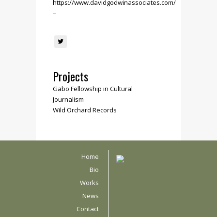
https://www.davidgodwinassociates.com/
–
Projects
Gabo Fellowship in Cultural
Journalism
Wild Orchard Records
Home
Bio
Works
News
Contact