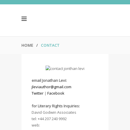
HOME
/
CONTACT
email Jonathan Levi:
jleviauthor@gmail.com
Twitter
|
Facebook
.
for Literary Rights Inquiries:
David Godwin Associates
tel: +44 207 240 9992
web: