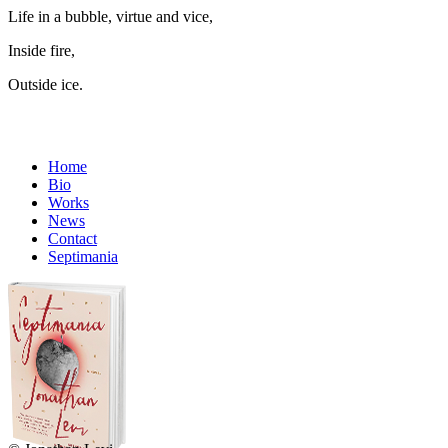
Life in a bubble, virtue and vice,
Inside fire,
Outside ice.
Home
Bio
Works
News
Contact
Septimania