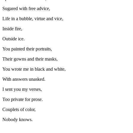
Sugared with free advice,
Life in a bubble, virtue and vice,
Inside fire,
Outside ice.
You painted their portraits,
Their gowns and their masks,
You wrote me in black and white,
With answers unasked.
I sent you my verses,
Too private for prose.
Couplets of color,
Nobody knows.