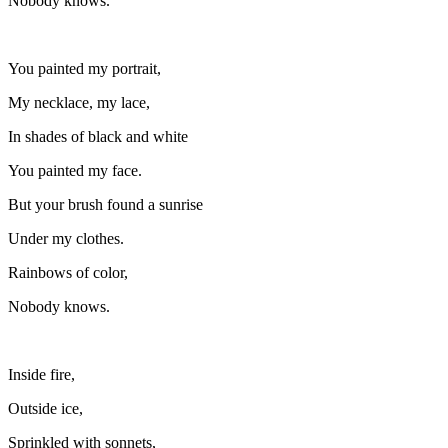
Nobody knows.
You painted my portrait,
My necklace, my lace,
In shades of black and white
You painted my face.
But your brush found a sunrise
Under my clothes.
Rainbows of color,
Nobody knows.
Inside fire,
Outside ice,
Sprinkled with sonnets,