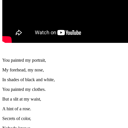
You painted my portrait,
My forehead, my nose,
In shades of black and white,
You painted my clothes.
But a slit at my waist,
A hint of a rose.
Secrets of color,