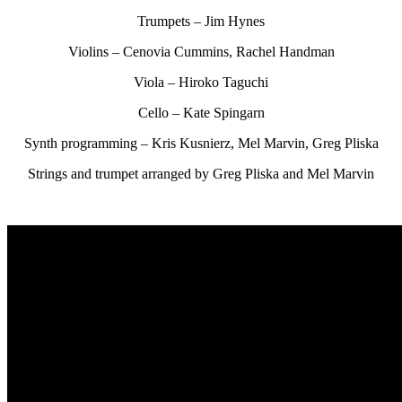
Trumpets – Jim Hynes
Violins – Cenovia Cummins, Rachel Handman
Viola – Hiroko Taguchi
Cello – Kate Spingarn
Synth programming – Kris Kusnierz, Mel Marvin, Greg Pliska
Strings and trumpet arranged by Greg Pliska and Mel Marvin