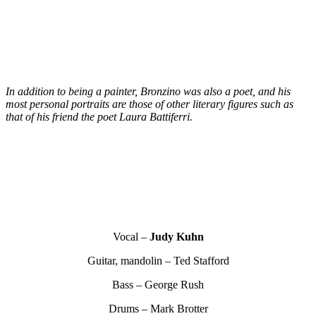
In addition to being a painter, Bronzino was also a poet, and his
most personal portraits are those of other literary figures such as
that of his friend the poet Laura Battiferri.
Vocal –
Judy Kuhn
Guitar, mandolin – Ted Stafford
Bass – George Rush
Drums – Mark Brotter