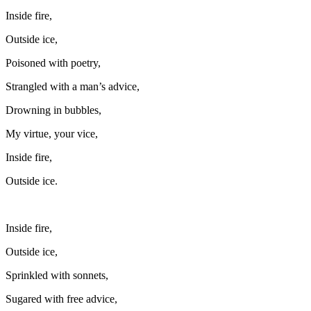
Inside fire,
Outside ice,
Poisoned with poetry,
Strangled with a man’s advice,
Drowning in bubbles,
My virtue, your vice,
Inside fire,
Outside ice.
Inside fire,
Outside ice,
Sprinkled with sonnets,
Sugared with free advice,