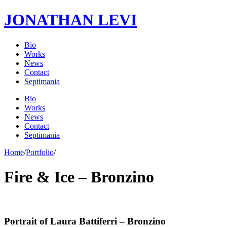
JONATHAN LEVI
Bio
Works
News
Contact
Septimania
Bio
Works
News
Contact
Septimania
Home
/
Portfolio
/
Fire & Ice – Bronzino
Portrait of Laura Battiferri – Bronzino